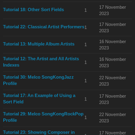
17 November
Tutorial 18: Other Sort Fields
1
2023
17 November
Tutorial 22: Classical Artist Performers
1
2023
16 November
Tutorial 13: Multiple Album Artists
1
2023
Tutorial 12: The Artist and All Artists
16 November
1
Indexes
2023
Tutorial 30: Melco SongKongJazz
22 November
1
Profile
2023
Tutorial 17: An Example of Using a
17 November
1
Sort Field
2023
Tutorial 29: Melco SongKongRockPop
22 November
1
Profile
2023
Tutorial 23: Showing Composer in
17 November