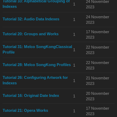
Tutorial 33: Alphabetical Grouping of
24 November
1
Indexes
2023
24 November
Tutorial 32: Audio Data Indexes
1
2023
17 November
Tutorial 20: Groups and Works
1
2023
Tutorial 31: Melco SongKongClassical
22 November
1
Profile
2023
22 November
Tutorial 28: Melco SongKong Profiles
1
2023
Tutorial 26: Configuring Artwork for
21 November
1
Indexes
2023
20 November
Tutorial 16: Original Date Index
1
2023
17 November
Tutorial 21: Opera Works
1
2023