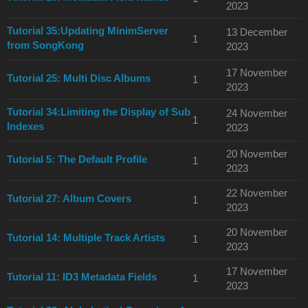
2023
Tutorial 35:Updating MinimServer
13 December
1
from SongKong
2023
17 November
Tutorial 25: Multi Disc Albums
1
2023
Tutorial 34:Limiting the Display of Sub
24 November
1
Indexes
2023
20 November
Tutorial 5: The Default Profile
1
2023
22 November
Tutorial 27: Album Covers
1
2023
20 November
Tutorial 14: Multiple Track Artists
1
2023
17 November
Tutorial 11: ID3 Metadata Fields
1
2023