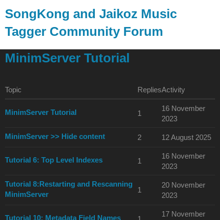
SongKong and Jaikoz Music
Tagger Community Forum
SongKong Music Tagger
MinimServer Tutorial
Topic
Replies
Activity
16 November
MinimServer Tutorial
1
2023
MinimServer >> Hide content
2
12 August 2025
16 November
Tutorial 6: Top Level Indexes
1
2023
Tutorial 8:Restarting and Rescanning
20 November
1
MinimServer
2023
17 November
Tutorial 10: Metadata Field Names
1