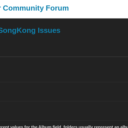
er Community Forum
SongKong
J
SongKong Issues
rent values for the Album field, folders usually represent an albu