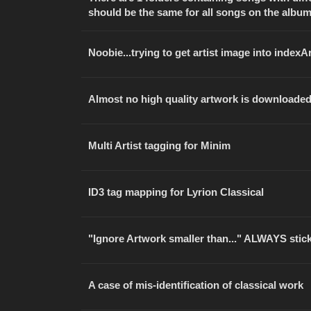
should be the same for all songs on the albu
Noobie...trying to get artist image into indexA
Almost no high quality artwork is downloade
Multi Artist tagging for Minim
ID3 tag mapping for Lyrion Classical
"Ignore Artwork smaller than..." ALWAYS stick
A case of mis-identification of classical work