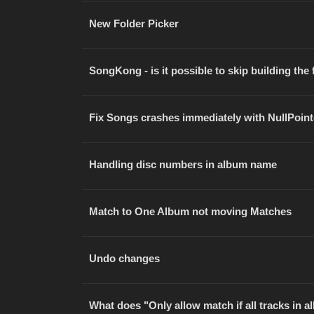
New Folder Picker
SongKong - is it possible to skip building the f
Fix Songs crashes immediately with NullPoin
Handling disc numbers in album name
Match to One Album not moving Matches
Undo changes
What does "Only allow match if all tracks in