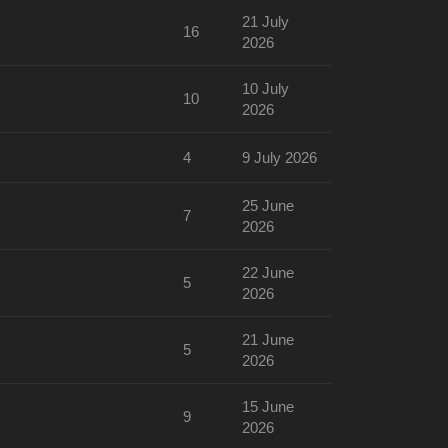
21 July
16
2026
10 July
10
2026
4
9 July 2026
25 June
7
2026
22 June
5
2026
21 June
5
2026
15 June
9
2026