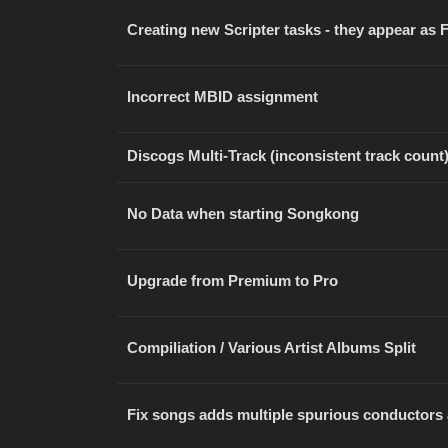
Creating new Scripter tasks - they appear as
Incorrect MBID assignment
Discogs Multi-Track (inconsistent track count
No Data when starting Songkong
Upgrade from Premium to Pro
Compiliation / Various Artist Albums Split
Fix songs adds multiple spurious conductors 