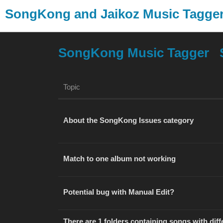
SongKong and Jaikoz Music Tagg
SongKong Music Tagger
Topic
About the SongKong Issues category
Match to one album not working
Potential bug with Manual Edit?
There are 1 folders containing songs with diffe