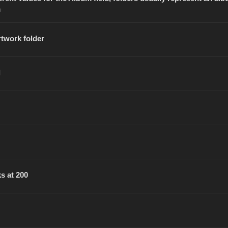
m
rtwork folder
d
s at 200