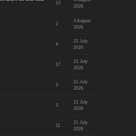
13
2026
3 August
2
2026
21 July
4
2026
21 July
17
2026
21 July
3
2026
21 July
3
2026
21 July
11
2026