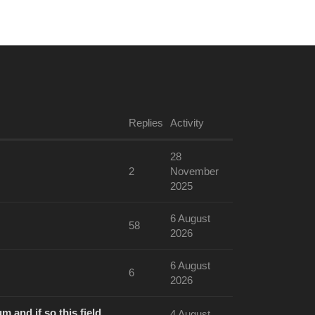
aikoz
Replies
Activity
28
2
November
2025
6 August
58
2026
6 August
6
2026
m and if so this field
4 August