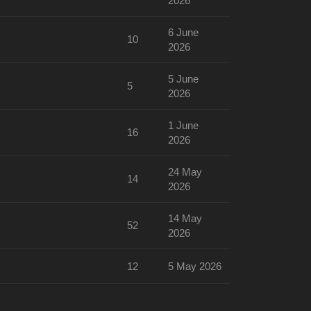
2026
6 June
10
2026
5 June
5
2026
1 June
16
2026
24 May
14
2026
14 May
52
2026
12
5 May 2026