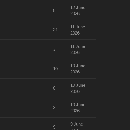
12 June
8
2026
11 June
31
2026
11 June
3
2026
10 June
10
2026
10 June
8
2026
10 June
3
2026
9 June
9