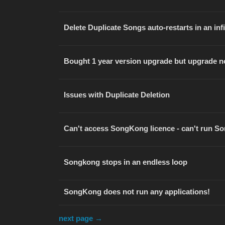
Delete Duplicate Songs auto-restarts in an inf
Bought 1 year version upgrade but upgrade n
Issues with Duplicate Deletion
Can't access SongKong licence - can't run 
Songkong stops in an endless loop
SongKong does not run any applications!
next page →