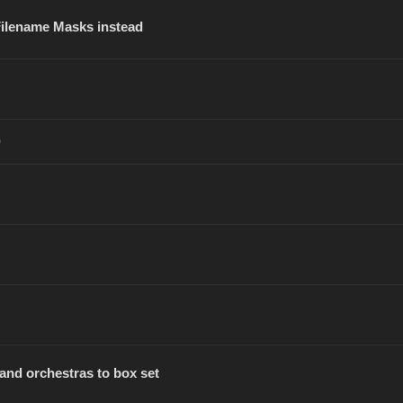
 Filename Masks instead
)
and orchestras to box set