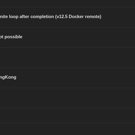
inite loop after completion (v12.5 Docker remote)
ot possible
SongKong