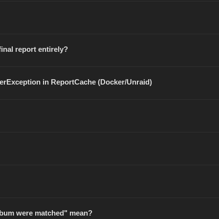
inal report entirely?
terException in ReportCache (Docker/Unraid)
 album were matched" mean?