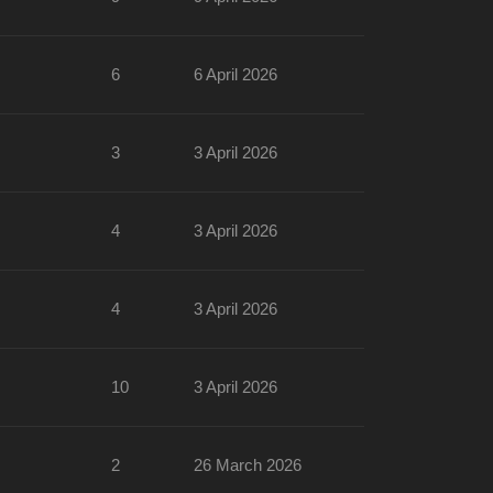
6
6 April 2026
3
3 April 2026
4
3 April 2026
4
3 April 2026
10
3 April 2026
2
26 March 2026