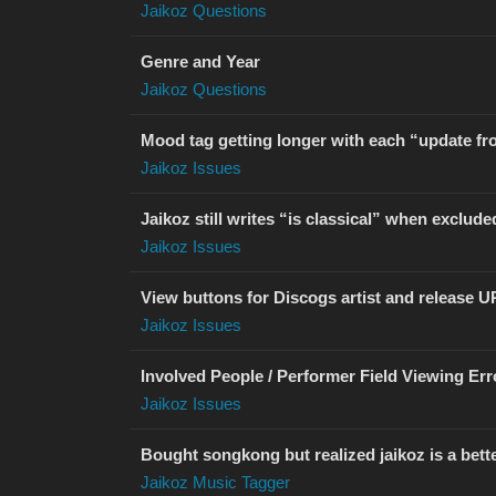
Jaikoz Questions
Genre and Year
Jaikoz Questions
Mood tag getting longer with each “update fr
Jaikoz Issues
Jaikoz still writes “is classical” when exclude
Jaikoz Issues
View buttons for Discogs artist and release U
Jaikoz Issues
Involved People / Performer Field Viewing Err
Jaikoz Issues
Bought songkong but realized jaikoz is a bett
Jaikoz Music Tagger