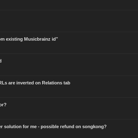
om existing Musicbrainz id”
d
RLs are inverted on Relations tab
or?
er solution for me - possible refund on songkong?