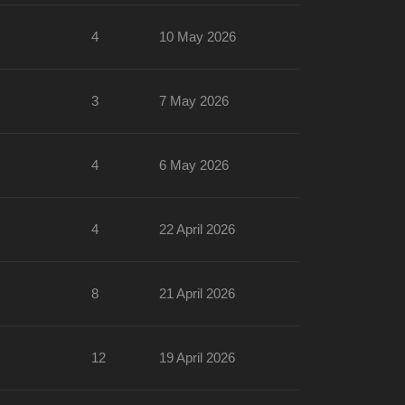
4
10 May 2026
3
7 May 2026
4
6 May 2026
4
22 April 2026
8
21 April 2026
12
19 April 2026