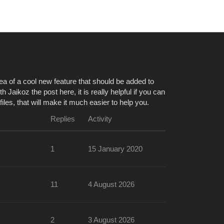
aikoz
a of a cool new feature that should be added to
 Jaikoz the post here, it is really helpful if you can
es, that will make it much easier to help you.
Replies
Activity
1
15 January 2020
11
4 August 2026
2
3 August 2026