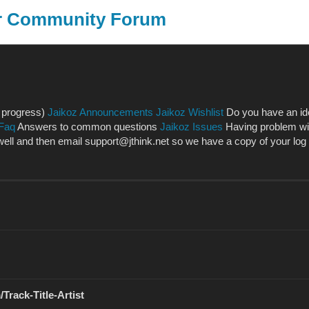
er Community Forum
SongKong
J
n progress)
Jaikoz Announcements
Jaikoz Wishlist
Do you have an ide
 Faq
Answers to common questions
Jaikoz Issues
Having problem with
l and then email support@jthink.net so we have a copy of your log fil
Track-Title-Artist