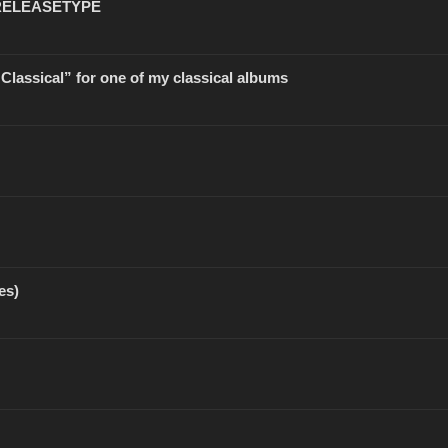
 RELEASETYPE
 “Classical” for one of my classical albums
es)