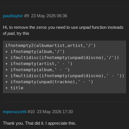
paultaylor
#9
23 May 2026 06:36
Hi, to remove the zeros you need to use
unpad
function insteads
of
pad
, try this
ifnotempty2(albumartist,artist,'/')

+ ifnotempty(album,'/')

+ ifmultidisc(ifnotempty(unpad(discno),'/'))

+ ifnotempty(artist,' - ')

+ ifnotempty(album,' - ')

+ ifmultidisc(ifnotempty(unpad(discno),' - '))

+ ifnotempty(unpad(trackno),' - ')

+ title
mperazzetti
#10
23 May 2026 17:30
Thank you. That did it. I appreciate this.