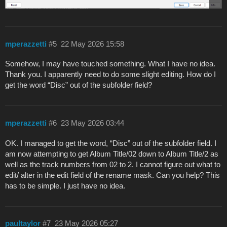
mperazzetti
#5
22 May 2026 15:58
Somehow, I may have touched something. What I have no idea.
Thank you. I apparently need to do some slight editing. How do I
get the word “Disc” out of the subfolder field?
mperazzetti
#6
23 May 2026 03:44
OK. I managed to get the word, “Disc” out of the subfolder field. I
am now attempting to get Album Title/02 down to Album Title/2 as
well as the track numbers from 02 to 2. I cannot figure out what to
edit/ alter in the edit field of the rename mask. Can you help? This
has to be simple. I just have no idea.
paultaylor
#7
23 May 2026 05:27