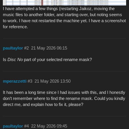
I have attempted a few things (restarting Jaikoz, moving the
music files to another folder, and starting over, but noting seems
to work. I have not restarted the machine yet. I have a screenshot
for reference.
paultaylor
#2
21 May 2026 06:15
Is
Disc No
part of your selected rename mask?
mperazzetti
#3
21 May 2026 13:50
It has been a long time since I had issues with this, and I honestly
don’t remember where to find the rename mask. Could you kindly
direct me, and explain how to fix it, please?
paultaylor
#4
22 May 2026 09:45