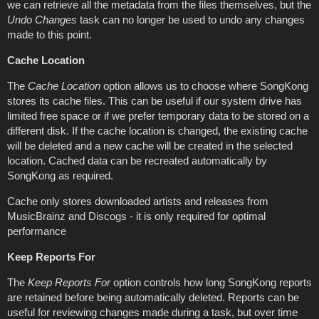
we can retrieve all the metadata from the files themselves, but the
Undo Changes
task can no longer be used to undo any changes
made to this point.
Cache Location
The
Cache Location
option allows us to choose where SongKong
stores its cache files. This can be useful if our system drive has
limited free space or if we prefer temporary data to be stored on a
different disk. If the cache location is changed, the existing cache
will be deleted and a new cache will be created in the selected
location. Cached data can be recreated automatically by
SongKong as required.
Cache only stores downloaded artists and releases from
MusicBrainz and Discogs - it is only required for optimal
performance
Keep Reports For
The
Keep Reports For
option controls how long SongKong reports
are retained before being automatically deleted. Reports can be
useful for reviewing changes made during a task, but over time