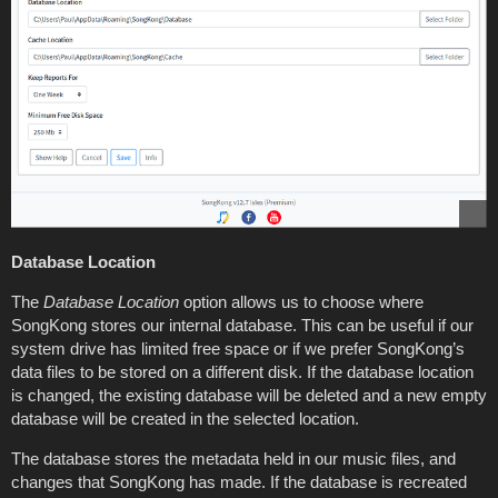
Database Location
The
Database Location
option allows us to choose where
SongKong stores our internal database. This can be useful if our
system drive has limited free space or if we prefer SongKong’s
data files to be stored on a different disk. If the database location
is changed, the existing database will be deleted and a new empty
database will be created in the selected location.
The database stores the metadata held in our music files, and
changes that SongKong has made. If the database is recreated