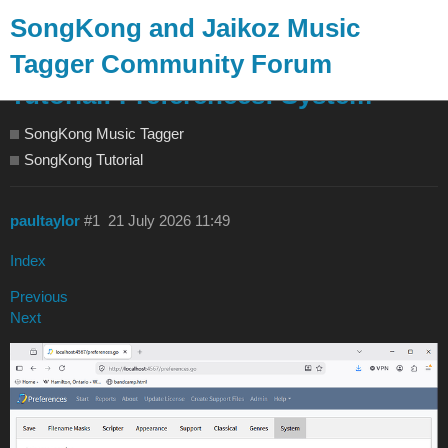
SongKong and Jaikoz Music
Tagger Community Forum
Tutorial: Preferences: System
SongKong Music Tagger
SongKong Tutorial
paultaylor
#1
21 July 2026 11:49
Index
Previous
Next