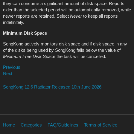
they can consume a significant amount of disk space. Reports
older than the selected period will be automatically removed, while
newer reports are retained. Select
Never
to keep all reports
indefinitely.
Minimum Disk Space
SongKong actively monitors disk space and if disk space in any
of the disks being used by SongKong falls below the value of
Minimum Free Disk Space
the task will be cancelled.
Previous
Next
SongKong 12.6 Radiator Released 10th June 2026
Home
Categories
FAQ/Guidelines
Terms of Service