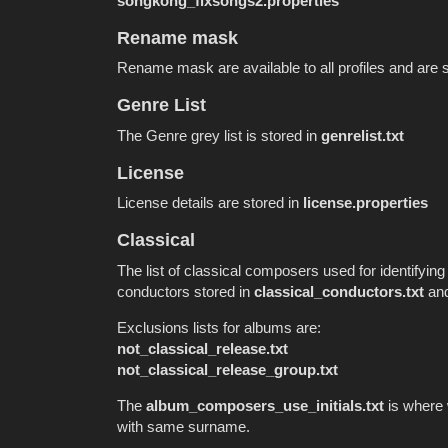
songkong_fixsongs2.properties
Rename mask
Rename mask are available to all profiles and are 
Genre List
The Genre grey list is stored in
genrelist.txt
License
License details are stored in
license.properties
Classical
The list of classical composers used for identifying
conductors stored in
classical_conductors.txt
and
Exclusions lists for albums are:
not_classical_release.txt
not_classical_release_group.txt
The
album_composers_use_initials.txt
is where 
with same surname.