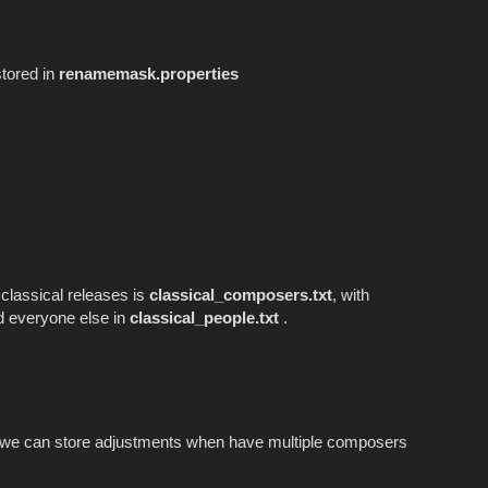
stored in
renamemask.properties
 classical releases is
classical_composers.txt
, with
 everyone else in
classical_people.txt
.
we can store adjustments when have multiple composers