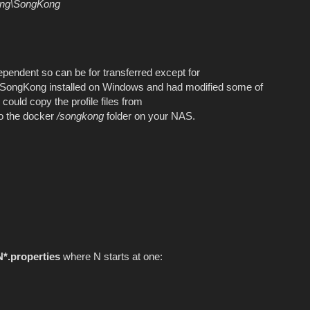
ing\SongKong
ependent so can be for transferred except for
d SongKong installed on Windows and had modified some of
could copy the profile files from
o the docker
/songkong
folder on your NAS.
N*.properties
where N starts at one: