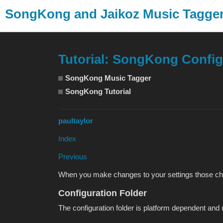
SongKong and Jaikoz Music Tagg
Tutorial: SongKong Config
SongKong Music Tagger
SongKong Tutorial
paultaylor
Index
Previous
When you make changes to your settings those chang
Configuration Folder
The configuration folder is platform dependent and 