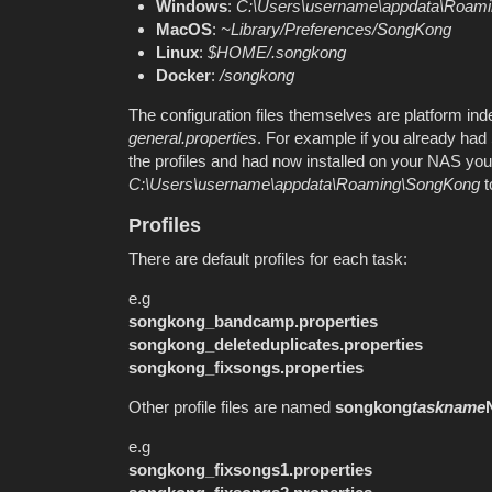
Windows
:
C:\Users\
username
\appdata\Roam
MacOS
:
~Library/Preferences/SongKong
Linux
:
$HOME/.songkong
Docker
:
/songkong
The configuration files themselves are platform ind
general.properties
. For example if you already ha
the profiles and had now installed on your NAS you 
C:\Users\username\appdata\Roaming\SongKong
t
Profiles
There are default profiles for each task:
e.g
songkong_bandcamp.properties
songkong_deleteduplicates.properties
songkong_fixsongs.properties
Other profile files are named
songkong
taskname
e.g
songkong_fixsongs1.properties