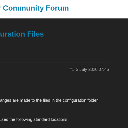
er Community Forum
SongKong
J
uration Files
#1
3 July 2026 07:46
es are made to the files in the configuration folder.
uses the following standard locations