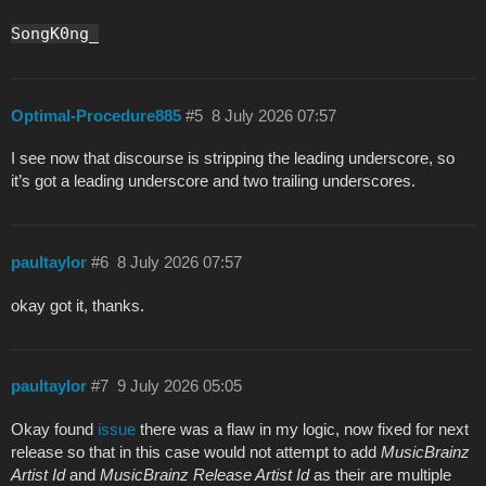
SongK0ng_
Optimal-Procedure885
#5
8 July 2026 07:57
I see now that discourse is stripping the leading underscore, so
it’s got a leading underscore and two trailing underscores.
paultaylor
#6
8 July 2026 07:57
okay got it, thanks.
paultaylor
#7
9 July 2026 05:05
Okay found
issue
there was a flaw in my logic, now fixed for next
release so that in this case would not attempt to add
MusicBrainz
Artist Id
and
MusicBrainz Release Artist Id
as their are multiple