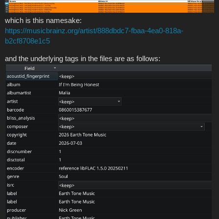
which is this namesake:
https://musicbrainz.org/artist/888dbdc7-fbaa-4ea0-818a-
b2cf8708e1c5
and the underlying tags in the files are as follows: