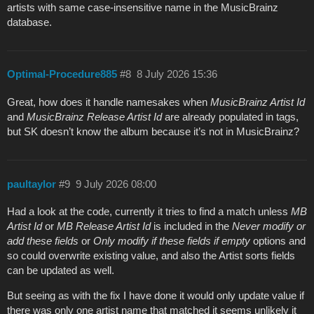
artists with same case-insensitive name in the MusicBrainz
database.
Optimal-Procedure885
#8
8 July 2026 15:36
Great, how does it handle namesakes when
MusicBrainz Artist Id
and
MusicBrainz Release Artist Id
are already populated in tags,
but SK doesn’t know the album because it’s not in MusicBrainz?
paultaylor
#9
9 July 2026 08:00
Had a look at the code, currently it tries to find a match unless
MB
Artist Id
or
MB Release Artist Id
is included in the
Never modify or
add these fields
or
Only modify if these fields if empty
options and
so could overwrite existing value, and also the Artist sorts fields
can be updated as well.
But seeing as with the fix I have done it would only update value if
there was only one artist name that matched it seems unlikely it