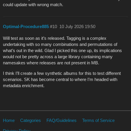
could update with wrong match.
Optimal-Procedure885
#10
10 July 2026 19:50
Will test as soon as it’s released. Tagging is a complex
undertaking with so many combinations and permutations of
what’s out in the wild. Glad I picked this one up, its implications
would not be pretty across a large library containing many
namesakes where releases are not present in MB.
I think I’ll create a few synthetic albums for this to test different
scenarios. SK has become central to where I’m headed with
metadata enrichment.
Home
Categories
FAQ/Guidelines
Terms of Service
Privacy Policy