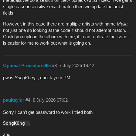
metadata we do a search on the Albunack Artist index. If we get a
single case-insensitive exact match then we update the artist
fields.
However, in this case there are multiple artists with name
Malia
not just one so looking at the code it should not attempt match.
Could you upload the album with me, if I can replicate the issue it
is easier for me to work out what is going on.
Optimal-Procedure885
#3
7 July 2026 19:42
pw is
SongK0ng
_, check your PM.
paultaylor
#4
8 July 2026 07:02
Sorry I can’t get password to work I tried both
SongK0ng_,
and