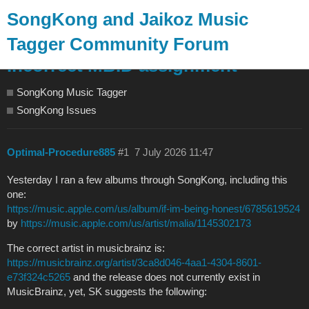
SongKong and Jaikoz Music
Tagger Community Forum
Incorrect MBID assignment
SongKong Music Tagger
SongKong Issues
Optimal-Procedure885
#1
7 July 2026 11:47
Yesterday I ran a few albums through SongKong, including this
one:
https://music.apple.com/us/album/if-im-being-honest/6785619524
by
https://music.apple.com/us/artist/malia/1145302173
The correct artist in musicbrainz is:
https://musicbrainz.org/artist/3ca8d046-4aa1-4304-8601-
e73f324c5265
and the release does not currently exist in
MusicBrainz, yet, SK suggests the following: