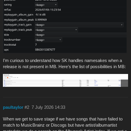
I’m curious to understand how SK handles namesakes when a
release is not present in MB. Here’s the list of possibilities in MB:
paultaylor
#2
7 July 2026 14:33
When we get to save stage if we have songs that have failed to
match to MusicBrainz or Discogs but have artist/albumartist