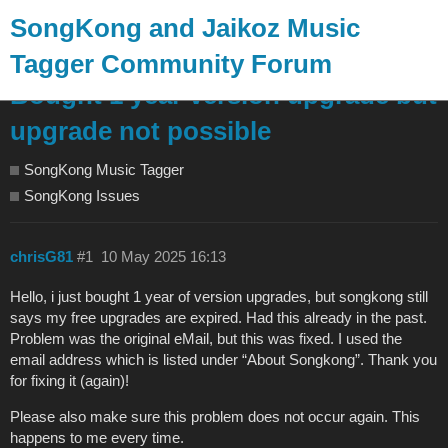
SongKong and Jaikoz Music
Tagger Community Forum
Bought 1 year version upgrade but
upgrade not possible
SongKong Music Tagger
SongKong Issues
chrisG81
#1
10 May 2025 16:13
Hello, i just bought 1 year of version upgrades, but songkong still
says my free upgrades are expired. Had this already in the past.
Problem was the original eMail, but this was fixed. I used the
email address which is listed under “About Songkong”. Thank you
for fixing it (again)!
Please also make sure this problem does not occur again. This
happens to me every time.