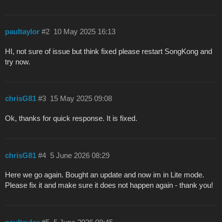
paultaylor
#2
10 May 2025 16:13
HI, not sure of issue but think fixed please restart SongKong and
try now.
chrisG81
#3
15 May 2025 09:08
Ok, thanks for quick response. It is fixed.
chrisG81
#4
5 June 2026 08:29
Here we go again. Bought an update and now im in Lite mode.
Please fix it and make sure it does not happen again - thank you!