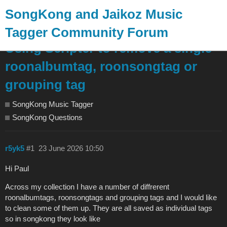
SongKong and Jaikoz Music
Tagger Community Forum
Using Scripter to remove a single
roonalbumtag, roonsongtag or
grouping tag
SongKong Music Tagger
SongKong Questions
r5yk5
#1
23 June 2026 10:50
Hi Paul
Across my collection I have a number of diffrerent
roonalbumtags, roonsongtags and grouping tags and I would like
to clean some of them up. They are all saved as individual tags
so in songkong they look like