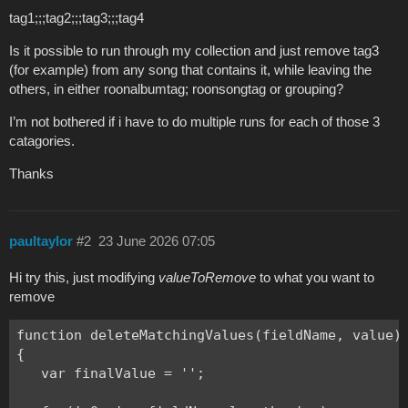
tag1;;;tag2;;;tag3;;;tag4
Is it possible to run through my collection and just remove tag3
(for example) from any song that contains it, while leaving the
others, in either roonalbumtag; roonsongtag or grouping?
I’m not bothered if i have to do multiple runs for each of those 3
catagories.
Thanks
paultaylor
#2
23 June 2026 07:05
Hi try this, just modifying
valueToRemove
to what you want to
remove
function deleteMatchingValues(fieldName, value)

{

   var finalValue = '';
