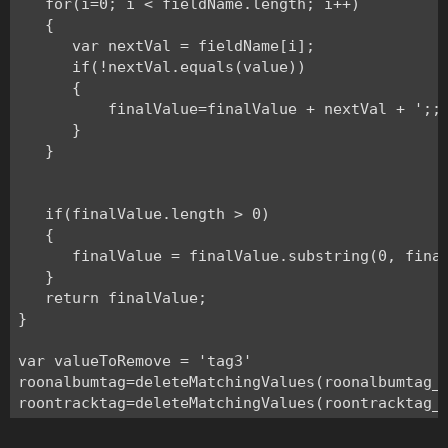
   for(i=0; i < fieldName.length; i++)

   {

      var nextVal = fieldName[i];

      if(!nextVal.equals(value))

      {

          finalValue=finalValue + nextVal + ';;;
      }

   }

   if(finalValue.length > 0) 

   {

      finalValue = finalValue.substring(0, final
   }

   return finalValue;

}

var valueToRemove = 'tag3'

roonalbumtag=deleteMatchingValues(roonalbumtag_i
roontracktag=deleteMatchingValues(roontracktag_i
grouping=deleteMatchingValues(grouping_index,va