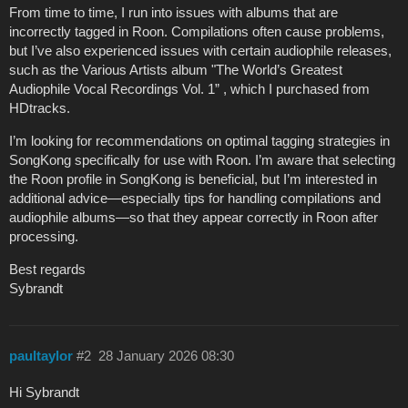
From time to time, I run into issues with albums that are
incorrectly tagged in Roon. Compilations often cause problems,
but I’ve also experienced issues with certain audiophile releases,
such as the Various Artists album "The World’s Greatest
Audiophile Vocal Recordings Vol. 1” , which I purchased from
HDtracks.
I’m looking for recommendations on optimal tagging strategies in
SongKong specifically for use with Roon. I’m aware that selecting
the Roon profile in SongKong is beneficial, but I’m interested in
additional advice—especially tips for handling compilations and
audiophile albums—so that they appear correctly in Roon after
processing.
Best regards
Sybrandt
paultaylor
#2
28 January 2026 08:30
Hi Sybrandt