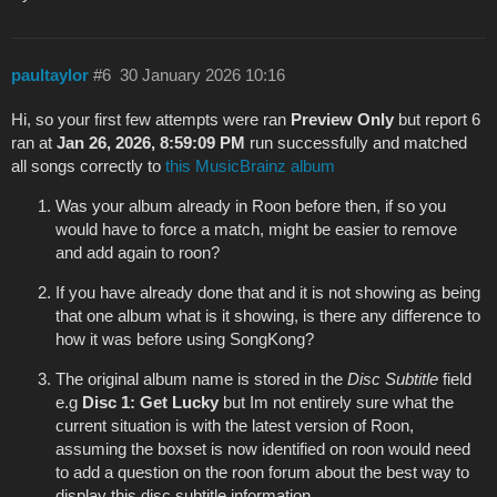
paultaylor
#6
30 January 2026 10:16
Hi, so your first few attempts were ran
Preview Only
but report 6
ran at
Jan 26, 2026, 8:59:09 PM
run successfully and matched
all songs correctly to
this MusicBrainz album
Was your album already in Roon before then, if so you
would have to force a match, might be easier to remove
and add again to roon?
If you have already done that and it is not showing as being
that one album what is it showing, is there any difference to
how it was before using SongKong?
The original album name is stored in the
Disc Subtitle
field
e.g
Disc 1: Get Lucky
but Im not entirely sure what the
current situation is with the latest version of Roon,
assuming the boxset is now identified on roon would need
to add a question on the roon forum about the best way to
display this disc subtitle information.