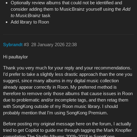
Optionally review albums that could not be identified and
consider adding them to MusicBrainz yourself using the
Add
to MusicBrainz
task
Add library to Roon
Sybrandt
#3
28 January 2026 22:38
Hi paultaylor
Thank you very much for your reply and your recommendations.
I’d prefer to take a slightly less drastic approach than the one you
suggest, since many albums in my digital music collection
already appear correctly in Roon. My preferred method is
therefore to remove only those albums that cause issues in Roon
due to problematic and/or incomplete tags, and then retag them
with SongKong outside of my Roon music library. I should
probably mention that I’m using SongKong Premium.
Before posting my original message here on the forum, I actually
tried to get Copilot to guide me through tagging the Mark Knopfler
compilation The Studio Albums 2009–2018 in SongKong