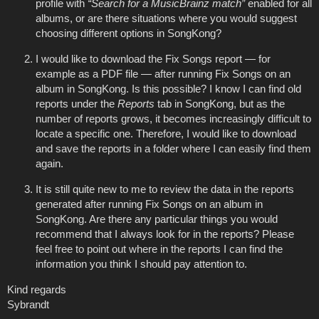
profile with
“Search for a MusicBrainz match”
enabled for all
albums, or are there situations where you would suggest
choosing different options in SongKong?
I would like to download the Fix Songs report — for
example as a PDF file — after running Fix Songs on an
album in SongKong. Is this possible? I know I can find old
reports under the
Reports
tab in SongKong, but as the
number of reports grows, it becomes increasingly difficult to
locate a specific one. Therefore, I would like to download
and save the reports in a folder where I can easily find them
again.
It is still quite new to me to review the data in the reports
generated after running Fix Songs on an album in
SongKong. Are there any particular things you would
recommend that I always look for in the reports? Please
feel free to point out where in the reports I can find the
information you think I should pay attention to.
Kind regards
Sybrandt