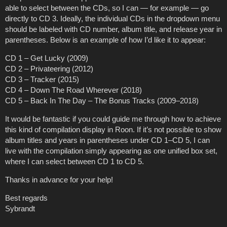
able to select between the CDs, so I can — for example — go
directly to CD 3. Ideally, the individual CDs in the dropdown menu
should be labeled with CD number, album title, and release year in
parentheses. Below is an example of how I’d like it to appear:
CD 1 – Get Lucky (2009)
CD 2 – Privateering (2012)
CD 3 – Tracker (2015)
CD 4 – Down The Road Wherever (2018)
CD 5 – Back In The Day – The Bonus Tracks (2009–2018)
It would be fantastic if you could guide me through how to achieve
this kind of compilation display in Roon. If it’s not possible to show
album titles and years in parentheses under CD 1–CD 5, I can
live with the compilation simply appearing as one unified box set,
where I can select between CD 1 to CD 5.
Thanks in advance for your help!
Best regards
Sybrandt