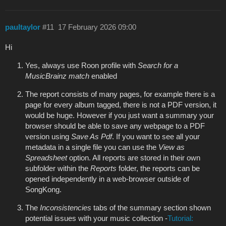
paultaylor
#11
17 February 2026 09:00
Hi
Yes, always use Roon profile with
Search for a
MusicBrainz match
enabled
The report consists of many pages, for example there is a
page for every album tagged, there is not a PDF version, it
would be huge. However if you just want a summary your
browser should be able to save any webpage to a PDF
version using
Save As Pdf
. If you want to see all your
metadata in a single file you can use the
View as
Spreadsheet
option. All reports are stored in their own
subfolder within the
Reports
folder, the reports can be
opened independently in a web-browser outside of
SongKong.
The
Inconsistencies
tabs of the summary section shown
potential issues with your music collection -
Tutorial: