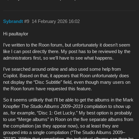
Sybrandt
#9
14 February 2026 16:02
Hi paultaylor
I’ve written to the Roon forum, but unfortunately it doesn’t seem
like I can post directly there. My post has to be reviewed by the
administrators first, so we’ll have to see what happens.
I’ve searched around online and also used some help from
Copilot. Based on that, it appears that Roon unfortunately does
not display the “Disc Subtitle” field, even though many users on
the Roon forum have requested this feature.
So it seems unlikely that I’ll be able to get the albums in the Mark
Knopfler
The Studio Albums 2009–2019
compilation to show up
as, for example, “Disc 1: Get Lucky.” My best option is probably
to use “Merge albums” in Roon on the five separate albums from
the compilation (as they appear now), so at least they are
grouped into a single compilation (“The Studio Albums 2009–
2018”). Within that compilation, the individual albums can then be