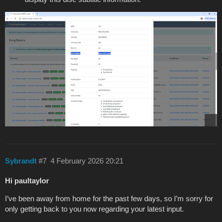
Sybrandt
#7
4 February 2026 20:21
Hi paultaylor
I’ve been away from home for the past few days, so I’m sorry for
only getting back to you now regarding your latest input.