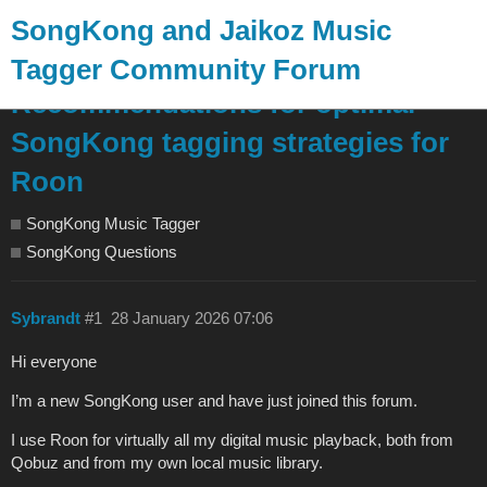
SongKong and Jaikoz Music
Tagger Community Forum
Recommendations for optimal
SongKong tagging strategies for
Roon
SongKong Music Tagger
SongKong Questions
Sybrandt
#1
28 January 2026 07:06
Hi everyone
I’m a new SongKong user and have just joined this forum.
I use Roon for virtually all my digital music playback, both from
Qobuz and from my own local music library.