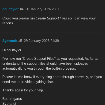
paultaylor
#4
28 January 2026 23:30
Could you please run
Create Support Files
so I can view your
reports.
Sybrandt
#5
29 January 2026 21:39
Hi paultaylor
I’ve now run “Create Support Files” as you requested. As far as I
understand, the support files should have been uploaded
automatically to you through the built‑in process.
Please let me know if everything came through correctly, or if you
need me to provide anything else.
Thanks again for your help.
Best regards
Sybrandt