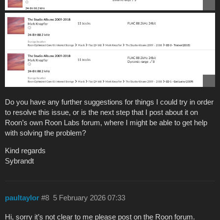
Do you have any further suggestions for things I could try in order
to resolve this issue, or is the next step that I post about it on
Roon’s own Roon Labs forum, where I might be able to get help
with solving the problem?
Kind regards
Sybrandt
paultaylor
#8
5 February 2026 07:33
Hi, sorry it’s not clear to me please post on the Roon forum.