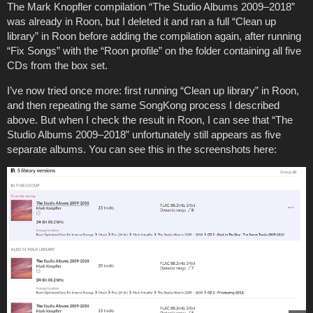
The Mark Knopfler compilation “The Studio Albums 2009–2018”
was already in Roon, but I deleted it and ran a full “Clean up
library” in Roon before adding the compilation again, after running
“Fix Songs” with the “Roon profile” on the folder containing all five
CDs from the box set.
I’ve now tried once more: first running “Clean up library” in Roon,
and then repeating the same SongKong process I described
above. But when I check the result in Roon, I can see that “The
Studio Albums 2009–2018” unfortunately still appears as five
separate albums. You can see this in the screenshots here: