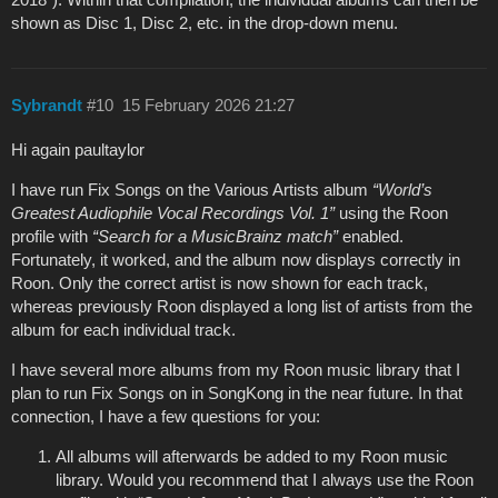
shown as Disc 1, Disc 2, etc. in the drop‑down menu.
Sybrandt
#10
15 February 2026 21:27
Hi again paultaylor
I have run Fix Songs on the Various Artists album
“World’s
Greatest Audiophile Vocal Recordings Vol. 1”
using the Roon
profile with
“Search for a MusicBrainz match”
enabled.
Fortunately, it worked, and the album now displays correctly in
Roon. Only the correct artist is now shown for each track,
whereas previously Roon displayed a long list of artists from the
album for each individual track.
I have several more albums from my Roon music library that I
plan to run Fix Songs on in SongKong in the near future. In that
connection, I have a few questions for you:
All albums will afterwards be added to my Roon music
library. Would you recommend that I always use the Roon