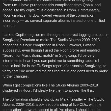
Premium. I have purchased this compilation from Qobuz and
added it to my digital music collection in Roon. Unfortunately,
Roon displays my downloaded version of the compilation
incorrectly — as several separate albums instead of one unified
box set.
I asked Copilot to guide me through the correct tagging process in
SongKong Premium to make The Studio Albums 2009–2018
appear as a single compilation in Roon. However, I wasn’t
successful, even though I used the Roon profile and enabled
“Search for MusicBrainz match” in SongKong. I’d be very
interested to hear if you can point me to something specific I
should look for in the FixSongs report after running SongKong, to
verify that I’ve achieved the desired result and don’t need to make
further changes.
When I get compilations like The Studio Albums 2009–2018
displayed in Roon, I’d ideally like them to appear like this:
The compilation should show up as Mark Knopfler – The Studio
Albums 2009–2018, a box set consisting of five CDs, with the
compilation’s artwork applied to all five discs. I should then be