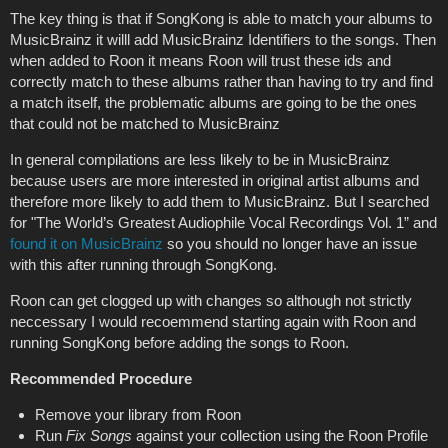
The key thing is that if SongKong is able to match your albums to
MusicBrainz it willl add MusicBrainz Identifiers to the songs. Then
when added to Roon it means Roon will trust these ids and
correctly match to these albums rather than having to try and find
a match itself, the problematic albums are going to be the ones
that could not be matched to MusicBrainz
In general compilations are less likely to be in MusicBrainz
because users are more interested in original artist albums and
therefore more likely to add them to MusicBrainz. But I searched
for "The World’s Greatest Audiophile Vocal Recordings Vol. 1” and
found it on MusicBrainz
so you should no longer have an issue
with this after running through SongKong.
Roon can get clogged up with changes so although not strictly
neccessary I would recoemmend starting again with Roon and
running SongKong before adding the songs to Roon.
Recommended Procedure
Remove your library from Roon
Run
Fix Songs
against your collection using the Roon Profile